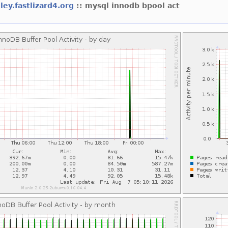
dley.fastlizard4.org
:: mysql innodb bpool act