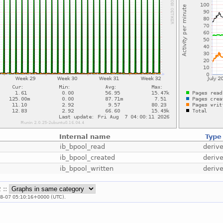
Internal name
Type
ib_bpool_read
deriv
ib_bpool_created
deriv
ib_bpool_written
deriv
 ::
08-07 05:10:16+0000 (UTC).