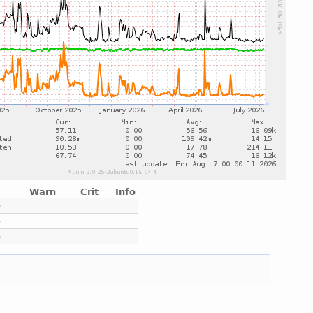
Warn
Crit
Info
e
e
e