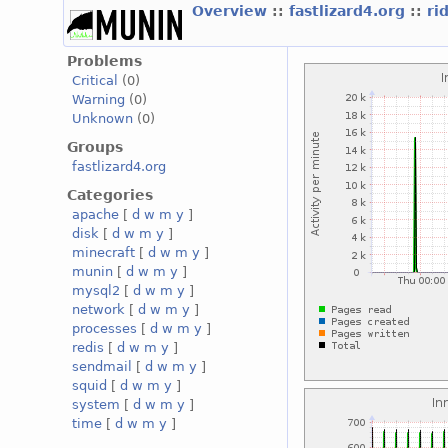
Overview
::
fastlizard4.org
::
ri
Problems
Critical
(0)
Warning
(0)
Unknown
(0)
Groups
fastlizard4.org
Categories
apache
[
d
w
m
y
]
disk
[
d
w
m
y
]
minecraft
[
d
w
m
y
]
munin
[
d
w
m
y
]
mysql2
[
d
w
m
y
]
network
[
d
w
m
y
]
processes
[
d
w
m
y
]
redis
[
d
w
m
y
]
sendmail
[
d
w
m
y
]
squid
[
d
w
m
y
]
system
[
d
w
m
y
]
time
[
d
w
m
y
]