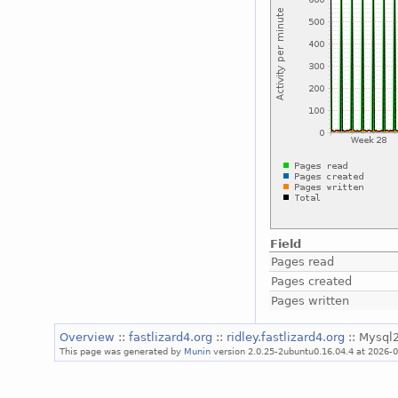
Field
Pages read
Pages created
Pages written
Overview
::
fastlizard4.org
::
ridley.fastlizard4.org
:: Mysql2
This page was generated by
Munin
version 2.0.25-2ubuntu0.16.04.4 at 2026-