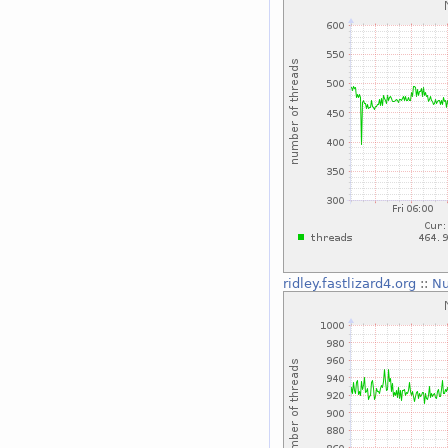
ridley.fastlizard4.org
::
Nu