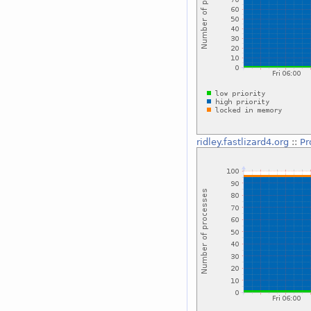
ridley.fastlizard4.org
::
Pr