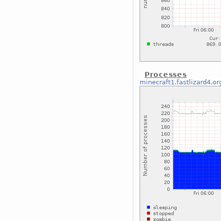
Processes
minecraft1.fastlizard4.or