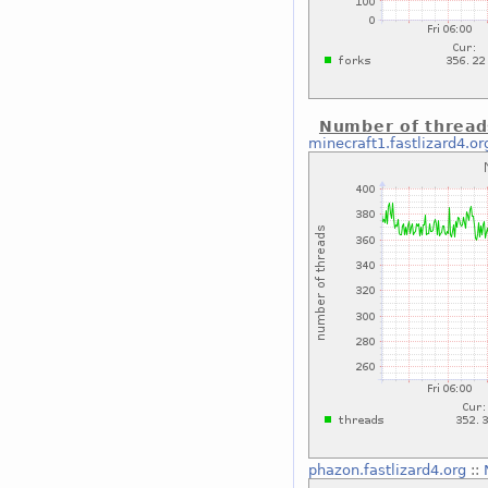
Number of thread
minecraft1.fastlizard4.or
phazon.fastlizard4.org
::