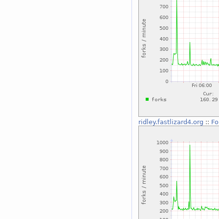
ridley.fastlizard4.org
::
Fo