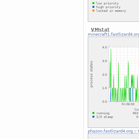
VMstat
minecraft1.fastlizard4.or
phazon.fastlizard4.org
::