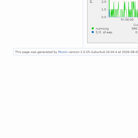
This page was generated by
Munin
version 2.0.25-2ubuntu0.16.04.4 at 2026-08-0