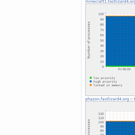
minecraft1.fastlizard4.or
phazon.fastlizard4.org
::