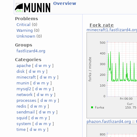
Overview
Problems
Critical
(0)
Fork rate
minecraft1.fastlizard4.or
Warning
(0)
Unknown
(0)
Groups
fastlizard4.org
Categories
apache
[
d
w
m
y
]
disk
[
d
w
m
y
]
minecraft
[
d
w
m
y
]
munin
[
d
w
m
y
]
mysql2
[
d
w
m
y
]
network
[
d
w
m
y
]
processes
[
d
w
m
y
]
redis
[
d
w
m
y
]
sendmail
[
d
w
m
y
]
squid
[
d
w
m
y
]
phazon.fastlizard4.org
::
system
[
d
w
m
y
]
time
[
d
w
m
y
]