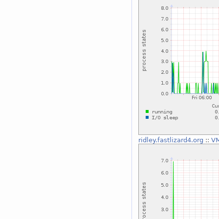
ridley.fastlizard4.org
::
VM