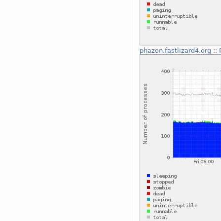
phazon.fastlizard4.org
::