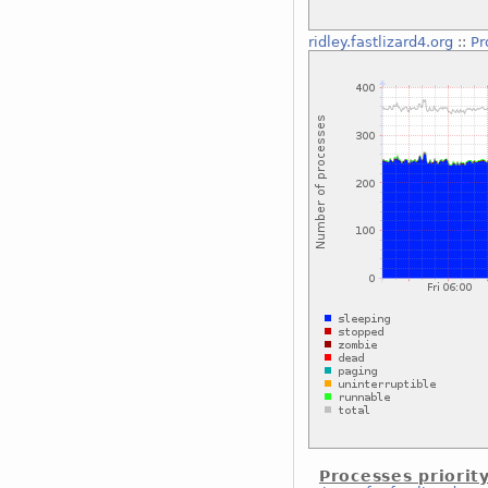
ridley.fastlizard4.org
::
Pr
Processes priorit